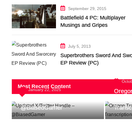
September 29, 2015
Battlefield 4 PC: Multiplayer
Musings and Gripes
July 5, 2013
Superbrothers Sword And Swo
EP Review (PC)
Octo
Most Recent Content
January 22, 2025
Oregon 
Updated X/Twitter Handle –
Indep
@BiasedGamer
Transc