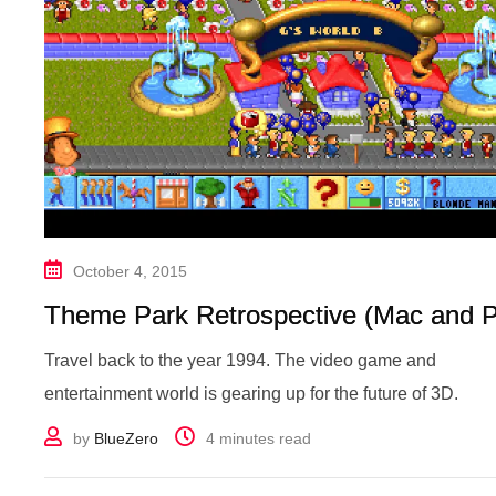
October 4, 2015
Theme Park Retrospective (Mac and 
Travel back to the year 1994. The video game and
entertainment world is gearing up for the future of 3D.
by
BlueZero
4 minutes read