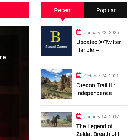
Recent
Popular
January 22, 2025
Updated X/Twitter
Handle –
ime
@BiasedGamer
October 24, 2021
Oregon Trail II :
Independence
Music Transcription
+ Others
January 14, 2017
The Legend of
Zelda: Breath of the