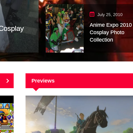
July 25, 2010
Anime Expo 2010
 Cosplay
Cosplay Photo
Collection
Previews