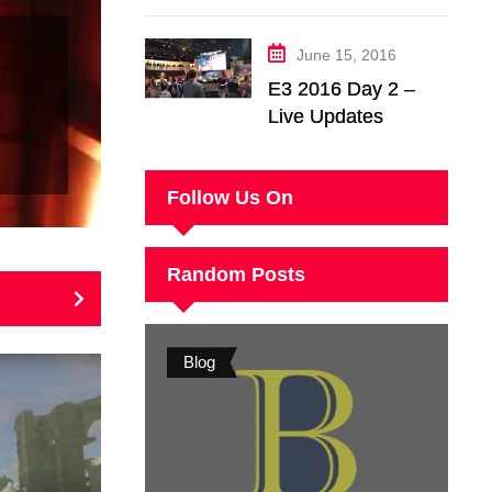
Wild – Nintendo
Switch Trailer
June 15, 2016
Analysis
E3 2016 Day 2 –
Live Updates
Follow Us On
Random Posts
Blog