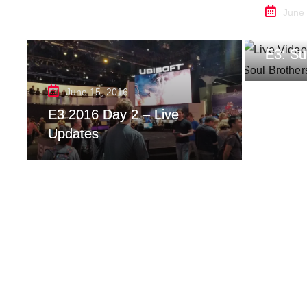
June
Live V
E3: Su
June 15, 2016
E3 2016 Day 2 – Live
Updates