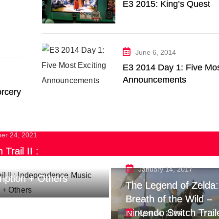
E3 2015: King’s Quest
June 6, 2014
E3 2014 Day 1: Five Mos
Announcements
rcery
ber 24, 2021
Trail II :
endence Music
January 14, 2017
ription + Others
The Legend of Zelda:
Breath of the Wild –
Nintendo Switch Trail
April 24, 2016