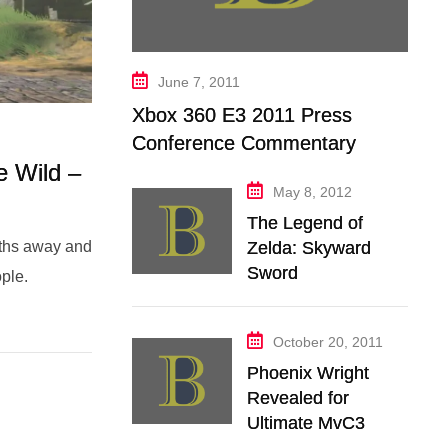
June 7, 2011
Xbox 360 E3 2011 Press
Conference Commentary
e Wild –
May 8, 2012
The Legend of
Zelda: Skyward
nths away and
Sword
ple.
October 20, 2011
Phoenix Wright
Revealed for
Ultimate MvC3