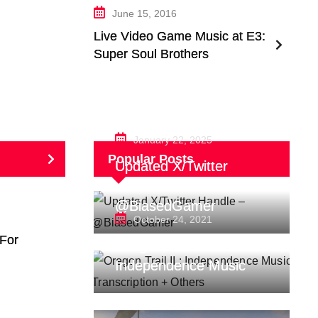
June 15, 2016
Live Video Game Music at E3:
Super Soul Brothers
January 22, 2025
Popular Posts
Updated X/Twitter
Handle –
@BiasedGamer
October 24, 2021
For
Oregon Trail II :
Independence Music