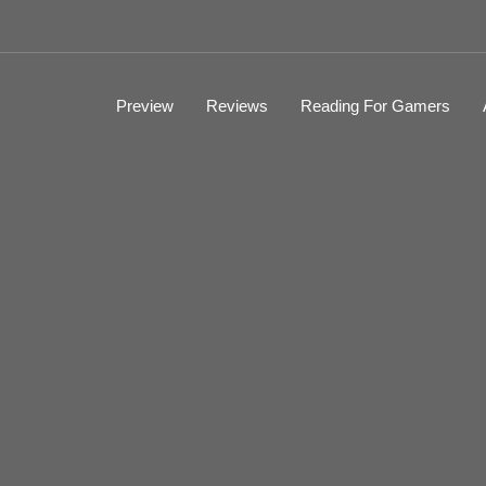
Preview
Reviews
Reading For Gamers