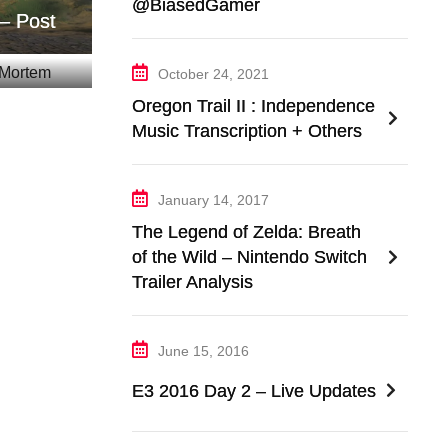
@BiasedGamer
– Post
October 24, 2021
Oregon Trail II : Independence
Music Transcription + Others
January 14, 2017
The Legend of Zelda: Breath
of the Wild – Nintendo Switch
Trailer Analysis
June 15, 2016
E3 2016 Day 2 – Live Updates