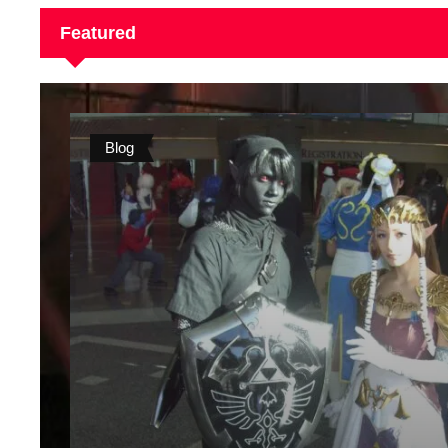
Featured
Blog