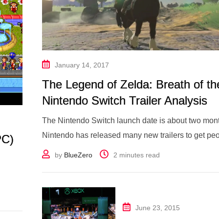
January 14, 2017
The Legend of Zelda: Breath of th
Nintendo Switch Trailer Analysis
The Nintendo Switch launch date is about two mo
Nintendo has released many new trailers to get peo
PC)
by
BlueZero
2 minutes read
June 23, 2015