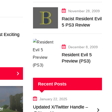
November 28, 2009
Racist Resident Evil
5 PS3 Review
t Exciting
December 8, 2009
Resident Evil 5
Preview (PS3)
Recent Posts
January 22, 2025
Updated X/Twitter Handle –
er