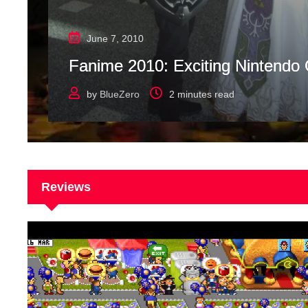
June 7, 2010
Fanime 2010: Exciting Nintendo
by
BlueZero
2 minutes read
Reviews