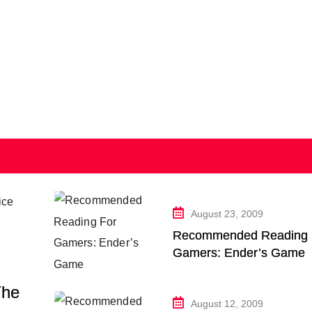
August 23, 2009
Recommended Reading 
Gamers: Ender’s Game
The
August 12, 2009