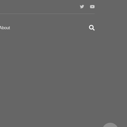
About