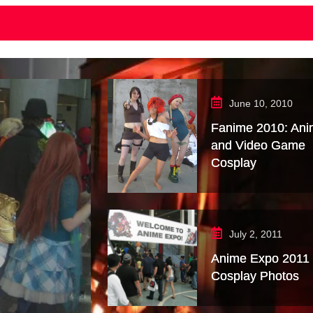
June 10, 2010
Fanime 2010: An
and Video Game
Cosplay
July 2, 2011
Anime Expo 2011
Cosplay Photos