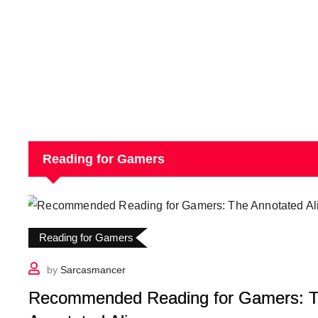
Reading for Gamers
Reading for Gamers
by
Sarcasmancer
Recommended Reading for Gamers: 