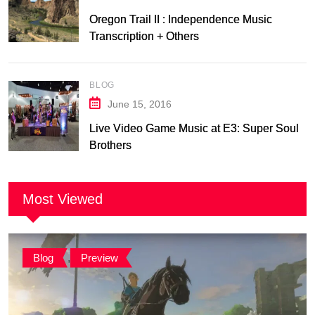
Oregon Trail II : Independence Music
Transcription + Others
BLOG
June 15, 2016
Live Video Game Music at E3: Super Soul
Brothers
Most Viewed
Blog
,
Preview