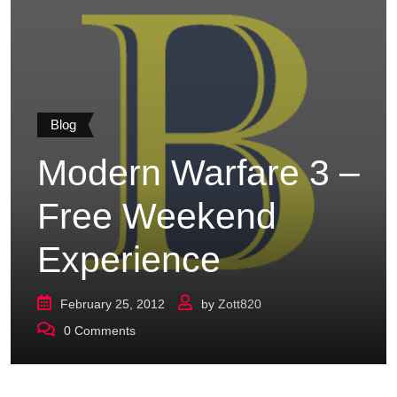
Blog
Modern Warfare 3 –
Free Weekend
Experience
February 25, 2012
by
Zott820
0
Comments