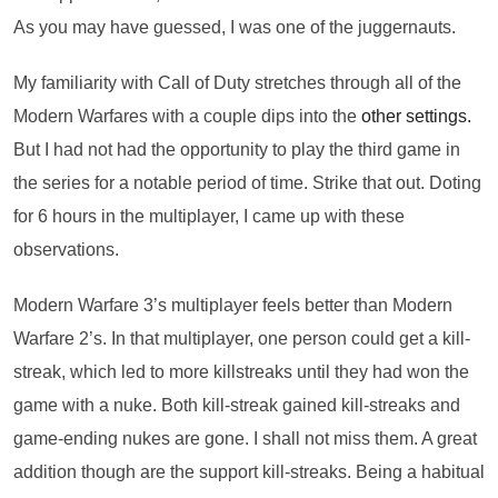
As you may have guessed, I was one of the juggernauts.
My familiarity with Call of Duty stretches through all of the
Modern Warfares with a couple dips into the
other settings.
But I had not had the opportunity to play the third game in
the series for a notable period of time. Strike that out. Doting
for 6 hours in the multiplayer, I came up with these
observations.
Modern Warfare 3’s multiplayer feels better than Modern
Warfare 2’s. In that multiplayer, one person could get a kill-
streak, which led to more killstreaks until they had won the
game with a nuke. Both kill-streak gained kill-streaks and
game-ending nukes are gone. I shall not miss them. A great
addition though are the support kill-streaks. Being a habitual