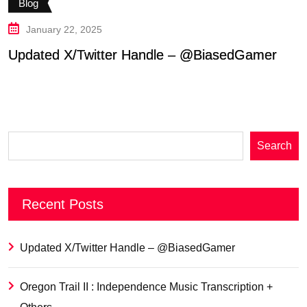
Blog
January 22, 2025
Updated X/Twitter Handle – @BiasedGamer
O
T
Search
Recent Posts
Updated X/Twitter Handle – @BiasedGamer
Oregon Trail II : Independence Music Transcription +