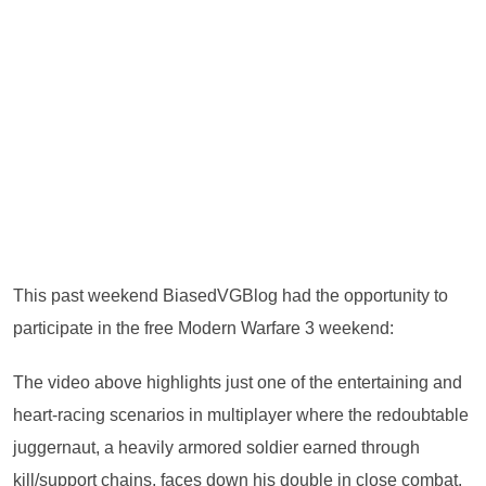
This past weekend BiasedVGBlog had the opportunity to
participate in the free Modern Warfare 3 weekend:
The video above highlights just one of the entertaining and
heart-racing scenarios in multiplayer where the redoubtable
juggernaut, a heavily armored soldier earned through
kill/support chains, faces down his double in close combat.