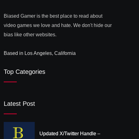
Biased Gamer is the best place to read about
video games we love and hate. We don't hide our
bias like other websites.
Based in Los Angeles, California
Top Categories
Latest Post
Updated X/Twitter Handle –