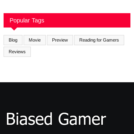
Popular Tags
Blog
Movie
Preview
Reading for Gamers
Reviews