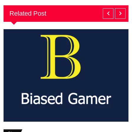
Related Post