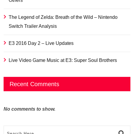
Others
The Legend of Zelda: Breath of the Wild – Nintendo
Switch Trailer Analysis
E3 2016 Day 2 – Live Updates
Live Video Game Music at E3: Super Soul Brothers
Recent Comments
No comments to show.