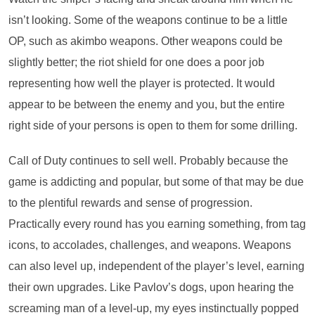
isn’t looking. Some of the weapons continue to be a little
OP, such as akimbo weapons. Other weapons could be
slightly better; the riot shield for one does a poor job
representing how well the player is protected. It would
appear to be between the enemy and you, but the entire
right side of your persons is open to them for some drilling.
Call of Duty continues to sell well. Probably because the
game is addicting and popular, but some of that may be due
to the plentiful rewards and sense of progression.
Practically every round has you earning something, from tag
icons, to accolades, challenges, and weapons. Weapons
can also level up, independent of the player’s level, earning
their own upgrades. Like Pavlov’s dogs, upon hearing the
screaming man of a level-up, my eyes instinctually popped