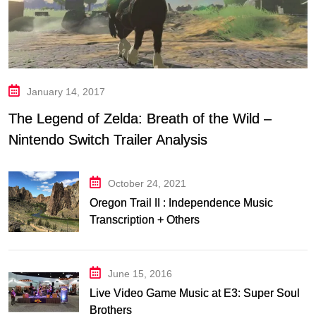
January 14, 2017
The Legend of Zelda: Breath of the Wild –
Nintendo Switch Trailer Analysis
October 24, 2021
Oregon Trail II : Independence Music
Transcription + Others
June 15, 2016
Live Video Game Music at E3: Super Soul
Brothers