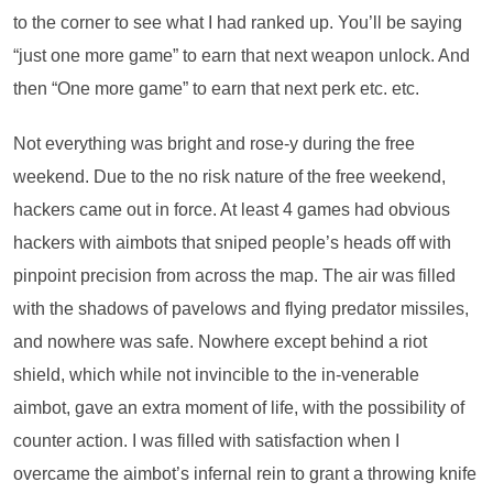
to the corner to see what I had ranked up. You’ll be saying
“just one more game” to earn that next weapon unlock. And
then “One more game” to earn that next perk etc. etc.
Not everything was bright and rose-y during the free
weekend. Due to the no risk nature of the free weekend,
hackers came out in force. At least 4 games had obvious
hackers with aimbots that sniped people’s heads off with
pinpoint precision from across the map. The air was filled
with the shadows of pavelows and flying predator missiles,
and nowhere was safe. Nowhere except behind a riot
shield, which while not invincible to the in-venerable
aimbot, gave an extra moment of life, with the possibility of
counter action. I was filled with satisfaction when I
overcame the aimbot’s infernal rein to grant a throwing knife