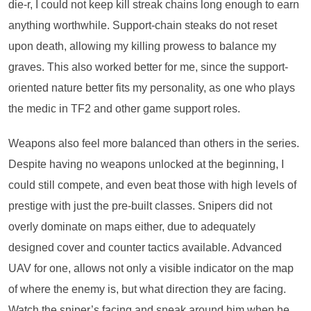
die-r, I could not keep kill streak chains long enough to earn
anything worthwhile. Support-chain steaks do not reset
upon death, allowing my killing prowess to balance my
graves. This also worked better for me, since the support-
oriented nature better fits my personality, as one who plays
the medic in TF2 and other game support roles.
Weapons also feel more balanced than others in the series.
Despite having no weapons unlocked at the beginning, I
could still compete, and even beat those with high levels of
prestige with just the pre-built classes. Snipers did not
overly dominate on maps either, due to adequately
designed cover and counter tactics available. Advanced
UAV for one, allows not only a visible indicator on the map
of where the enemy is, but what direction they are facing.
Watch the sniper’s facing and sneak around him when he