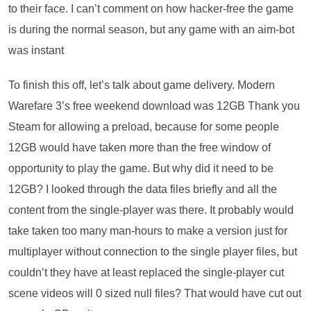
to their face. I can’t comment on how hacker-free the game
is during the normal season, but any game with an aim-bot
was instant
To finish this off, let’s talk about game delivery. Modern
Warefare 3’s free weekend download was 12GB Thank you
Steam for allowing a preload, because for some people
12GB would have taken more than the free window of
opportunity to play the game. But why did it need to be
12GB? I looked through the data files briefly and all the
content from the single-player was there. It probably would
take taken too many man-hours to make a version just for
multiplayer without connection to the single player files, but
couldn’t they have at least replaced the single-player cut
scene videos will 0 sized null files? That would have cut out