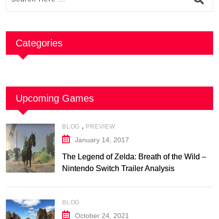
Categories
Upcoming Games
,
BLOG
PREVIEW
January 14, 2017
The Legend of Zelda: Breath of the Wild –
Nintendo Switch Trailer Analysis
BLOG
October 24, 2021