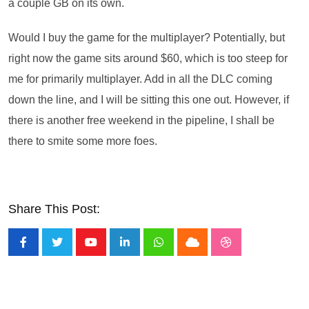
a couple GB on its own.
Would I buy the game for the multiplayer? Potentially, but
right now the game sits around $60, which is too steep for
me for primarily multiplayer. Add in all the DLC coming
down the line, and I will be sitting this one out. However, if
there is another free weekend in the pipeline, I shall be
there to smite some more foes.
Share This Post:
Youtube
LinkedIn
Whatsapp
Cloud
StumbleUpon