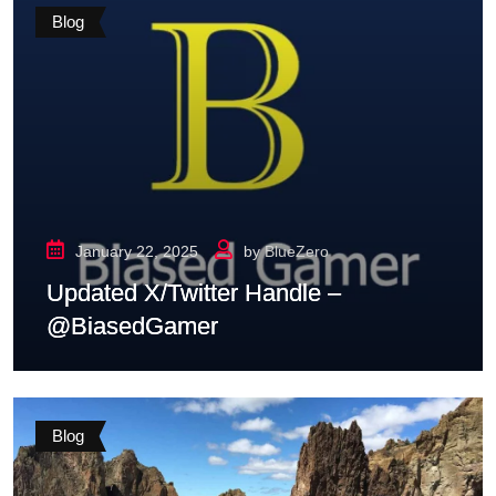
Blog
January 22, 2025
by
BlueZero
Updated X/Twitter Handle –
@BiasedGamer
Blog