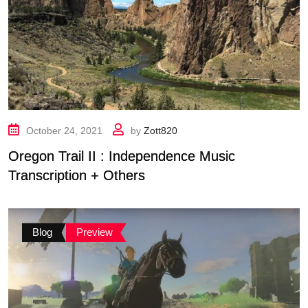
October 24, 2021
by
Zott820
Oregon Trail II : Independence Music
Transcription + Others
Blog
Preview