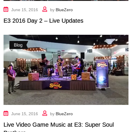
June 15, 2016
by
BlueZero
E3 2016 Day 2 – Live Updates
Blog
June 15, 2016
by
BlueZero
Live Video Game Music at E3: Super Soul