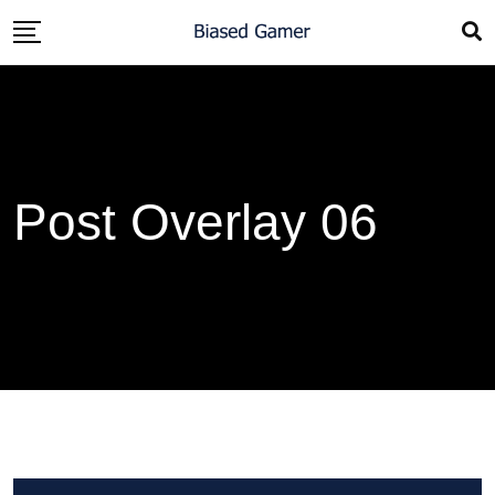
Post Overlay 06