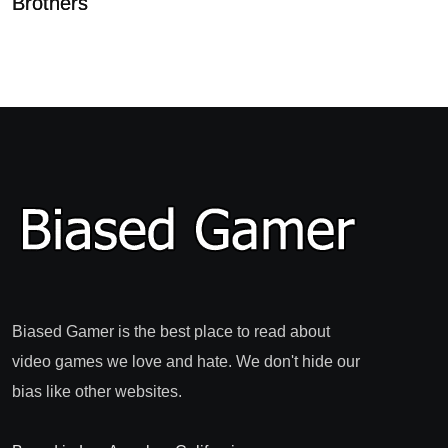
Brothers
Biased Gamer is the best place to read about
video games we love and hate. We don't hide our
bias like other websites.