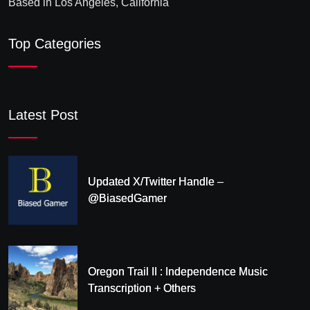
Based in Los Angeles, California
Top Categories
Latest Post
Updated X/Twitter Handle –
@BiasedGamer
Oregon Trail II : Independence Music
Transcription + Others