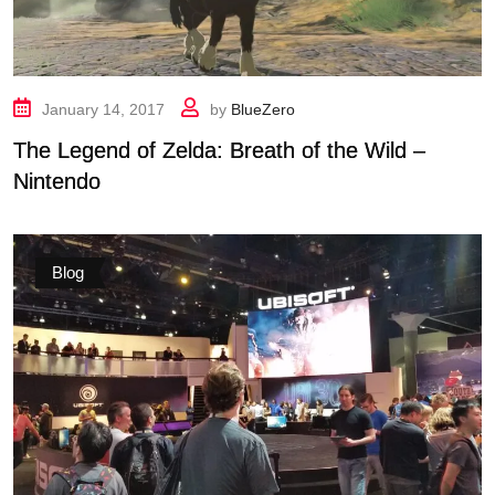
January 14, 2017
by
BlueZero
The Legend of Zelda: Breath of the Wild –
Nintendo
Blog