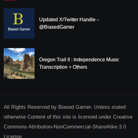
Updated X/Twitter Handle –
@BiasedGamer
Oregon Trail II : Independence Music
Transcription + Others
All Rights Reserved by Biased Gamer. Unless stated
otherwise Content of this site is licensed under Creative
Commons Attribution-NonCommercial-ShareAlike 3.0
License