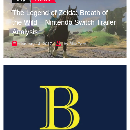
The Legend of Zelda: Breath of
the Wild – Nintendo Switch Trailer
Analysis
January 14, 2017
by
BlueZero