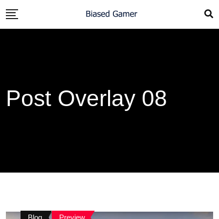
Post Overlay 08
Blog
Preview