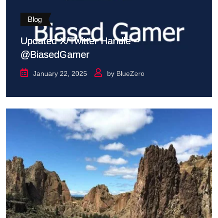
Blog
Updated X/Twitter Handle –
@BiasedGamer
January 22, 2025
by
BlueZero