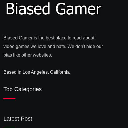
Biased Gamer is the best place to read about
video games we love and hate. We don't hide our
bias like other websites.
Based in Los Angeles, California
Top Categories
Latest Post