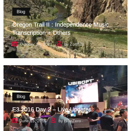
Blog
Oregon Trail II : Independence Music
Transcription + Others
October 24, 2021
by
Zott820
Blog
E3 2016 Day 2 – Live Updates
June 15, 2016
by
BlueZero