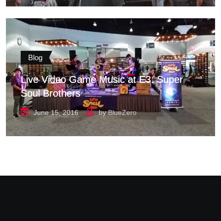
Blog
Live Video Game Music at E3: Super
Soul Brothers
June 15, 2016
by
BlueZero