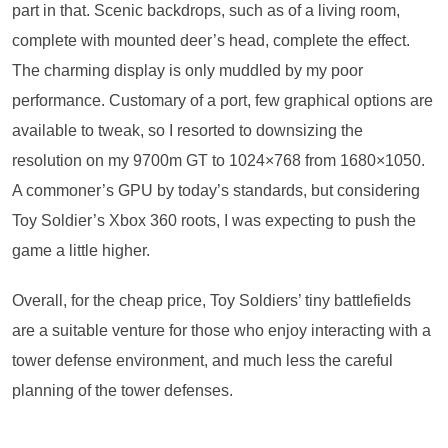
part in that. Scenic backdrops, such as of a living room,
complete with mounted deer’s head, complete the effect.
The charming display is only muddled by my poor
performance. Customary of a port, few graphical options are
available to tweak, so I resorted to downsizing the
resolution on my 9700m GT to 1024×768 from 1680×1050.
A commoner’s GPU by today’s standards, but considering
Toy Soldier’s Xbox 360 roots, I was expecting to push the
game a little higher.
Overall, for the cheap price, Toy Soldiers’ tiny battlefields
are a suitable venture for those who enjoy interacting with a
tower defense environment, and much less the careful
planning of the tower defenses.