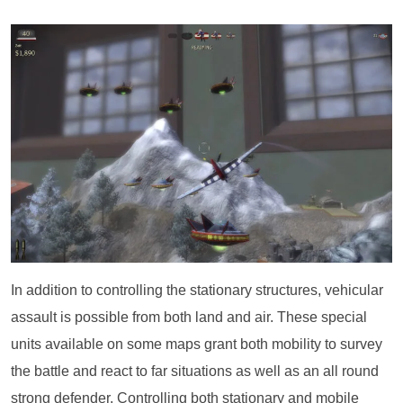
In addition to controlling the stationary structures, vehicular
assault is possible from both land and air. These special
units available on some maps grant both mobility to survey
the battle and react to far situations as well as an all round
strong defender. Controlling both stationary and mobile