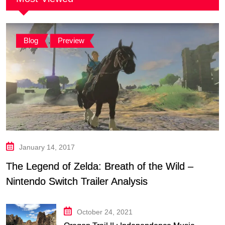
Blog
,
Preview
January 14, 2017
The Legend of Zelda: Breath of the Wild –
Nintendo Switch Trailer Analysis
October 24, 2021