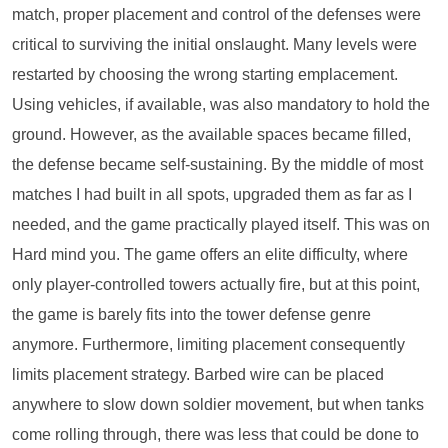
match, proper placement and control of the defenses were
critical to surviving the initial onslaught. Many levels were
restarted by choosing the wrong starting emplacement.
Using vehicles, if available, was also mandatory to hold the
ground. However, as the available spaces became filled,
the defense became self-sustaining. By the middle of most
matches I had built in all spots, upgraded them as far as I
needed, and the game practically played itself. This was on
Hard mind you. The game offers an elite difficulty, where
only player-controlled towers actually fire, but at this point,
the game is barely fits into the tower defense genre
anymore. Furthermore, limiting placement consequently
limits placement strategy. Barbed wire can be placed
anywhere to slow down soldier movement, but when tanks
come rolling through, there was less that could be done to