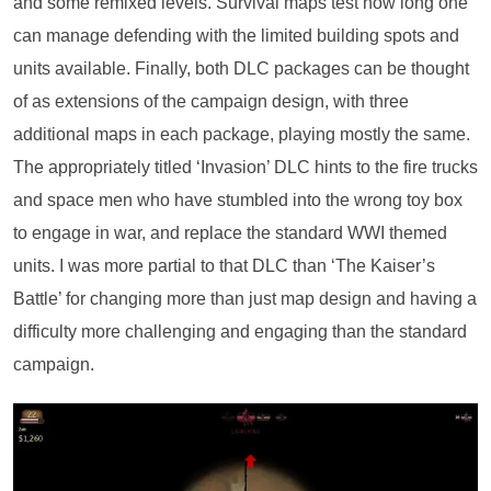
and some remixed levels. Survival maps test how long one
can manage defending with the limited building spots and
units available. Finally, both DLC packages can be thought
of as extensions of the campaign design, with three
additional maps in each package, playing mostly the same.
The appropriately titled ‘Invasion’ DLC hints to the fire trucks
and space men who have stumbled into the wrong toy box
to engage in war, and replace the standard WWI themed
units. I was more partial to that DLC than ‘The Kaiser’s
Battle’ for changing more than just map design and having a
difficulty more challenging and engaging than the standard
campaign.