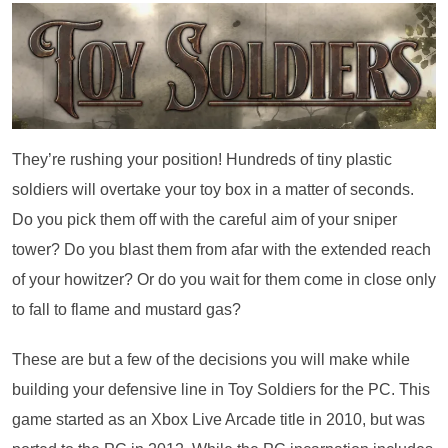
They’re rushing your position! Hundreds of tiny plastic
soldiers will overtake your toy box in a matter of seconds.
Do you pick them off with the careful aim of your sniper
tower? Do you blast them from afar with the extended reach
of your howitzer? Or do you wait for them come in close only
to fall to flame and mustard gas?
These are but a few of the decisions you will make while
building your defensive line in Toy Soldiers for the PC. This
game started as an Xbox Live Arcade title in 2010, but was