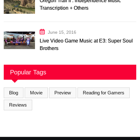
Oregon Trail II : Independence Music
Transcription + Others
June 15, 2016
Live Video Game Music at E3: Super Soul
Brothers
Popular Tags
Blog
Movie
Preview
Reading for Gamers
Reviews