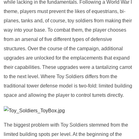
while lacking in the fundamentals. Following a World War I
theme, players must prevent the likes of equestrians, bi-
planes, tanks and, of course, toy soldiers from making their
way into your base. To combat them, the player chooses
from an arsenal of five different types of defensive
structures. Over the course of the campaign, additional
upgrades are unlocked for the emplacements that expand
their capabilities. These upgrades were a tantalizing carrot
to the next level. Where Toy Soldiers differs from the
traditional tower defense model is two-fold: limited building
space and allowing the player to control turrets directly.
The biggest problem with Toy Soldiers stemmed from the
limited building spots per level. At the beginning of the