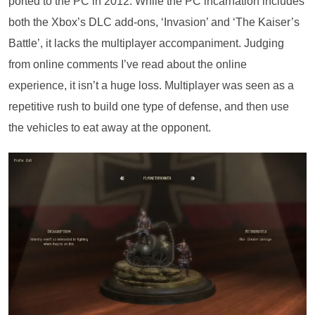
ported to the PC in 2012. While the PC incarnation includes
both the Xbox’s DLC add-ons, ‘Invasion’ and ‘The Kaiser’s
Battle’, it lacks the multiplayer accompaniment. Judging
from online comments I’ve read about the online
experience, it isn’t a huge loss. Multiplayer was seen as a
repetitive rush to build one type of defense, and then use
the vehicles to eat away at the opponent.