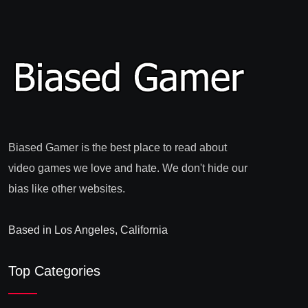
Biased Gamer is the best place to read about
video games we love and hate. We don't hide our
bias like other websites.
Based in Los Angeles, California
Top Categories