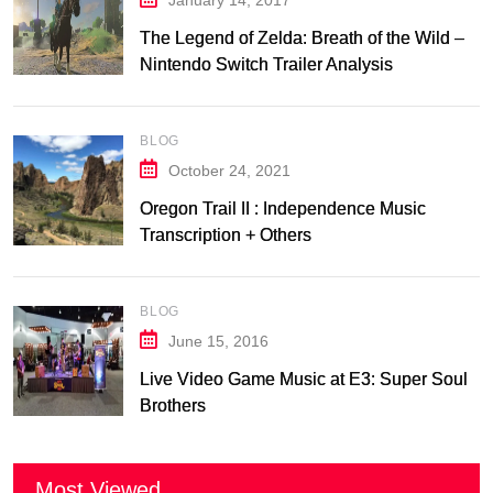
January 14, 2017
The Legend of Zelda: Breath of the Wild –
Nintendo Switch Trailer Analysis
BLOG
October 24, 2021
Oregon Trail II : Independence Music
Transcription + Others
BLOG
June 15, 2016
Live Video Game Music at E3: Super Soul
Brothers
Most Viewed