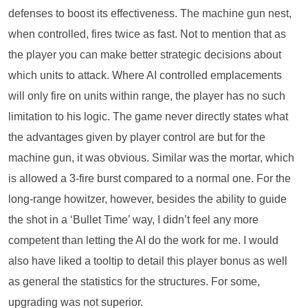
defenses to boost its effectiveness. The machine gun nest,
when controlled, fires twice as fast. Not to mention that as
the player you can make better strategic decisions about
which units to attack. Where AI controlled emplacements
will only fire on units within range, the player has no such
limitation to his logic. The game never directly states what
the advantages given by player control are but for the
machine gun, it was obvious. Similar was the mortar, which
is allowed a 3-fire burst compared to a normal one. For the
long-range howitzer, however, besides the ability to guide
the shot in a ‘Bullet Time’ way, I didn’t feel any more
competent than letting the AI do the work for me. I would
also have liked a tooltip to detail this player bonus as well
as general the statistics for the structures. For some,
upgrading was not superior.