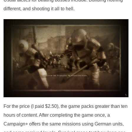
different, and shooting it all to hell.
For the price (I paid $2.50), the game packs greater than ten
hours of content. After completing the game once, a
Campaign+ offers the same missions using German units,