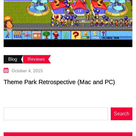
B
Blog
Reviews
G
October 4, 2015
Theme Park Retrospective (Mac and PC)
Search