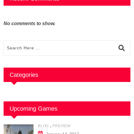
No comments to show.
Categories
Upcoming Games
,
BLOG
PREVIEW