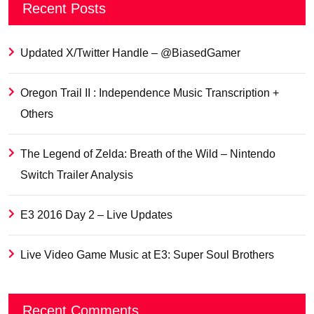
Recent Posts
Updated X/Twitter Handle – @BiasedGamer
Oregon Trail II : Independence Music Transcription +
Others
The Legend of Zelda: Breath of the Wild – Nintendo
Switch Trailer Analysis
E3 2016 Day 2 – Live Updates
Live Video Game Music at E3: Super Soul Brothers
Recent Comments