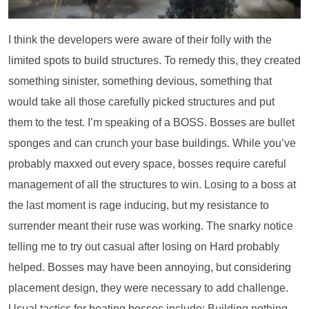
I think the developers were aware of their folly with the
limited spots to build structures. To remedy this, they created
something sinister, something devious, something that
would take all those carefully picked structures and put
them to the test. I’m speaking of a BOSS. Bosses are bullet
sponges and can crunch your base buildings. While you’ve
probably maxxed out every space, bosses require careful
management of all the structures to win. Losing to a boss at
the last moment is rage inducing, but my resistance to
surrender meant their ruse was working. The snarky notice
telling me to try out casual after losing on Hard probably
helped. Bosses may have been annoying, but considering
placement design, they were necessary to add challenge.
Usual tactics for beating bosses include: Building nothing