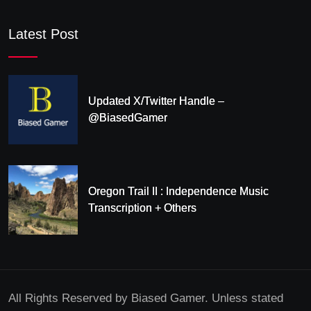
Latest Post
Updated X/Twitter Handle –
@BiasedGamer
Oregon Trail II : Independence Music
Transcription + Others
All Rights Reserved by Biased Gamer. Unless stated