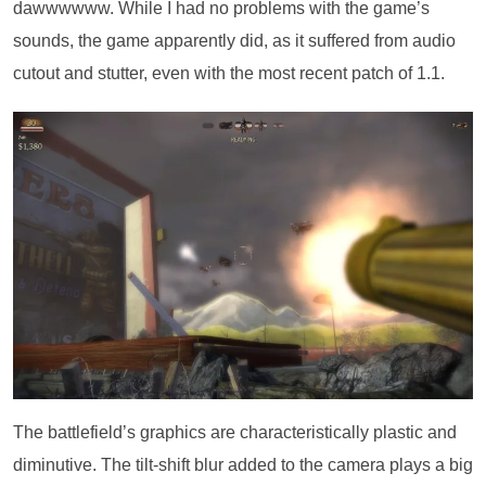
dawwwwww. While I had no problems with the game’s
sounds, the game apparently did, as it suffered from audio
cutout and stutter, even with the most recent patch of 1.1.
The battlefield’s graphics are characteristically plastic and
diminutive. The tilt-shift blur added to the camera plays a big