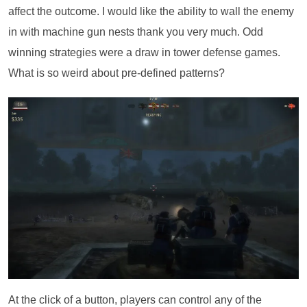
affect the outcome. I would like the ability to wall the enemy
in with machine gun nests thank you very much. Odd
winning strategies were a draw in tower defense games.
What is so weird about pre-defined patterns?
At the click of a button, players can control any of the