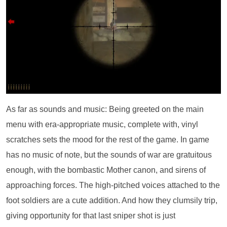
As far as sounds and music: Being greeted on the main
menu with era-appropriate music, complete with, vinyl
scratches sets the mood for the rest of the game. In game
has no music of note, but the sounds of war are gratuitous
enough, with the bombastic Mother canon, and sirens of
approaching forces. The high-pitched voices attached to the
foot soldiers are a cute addition. And how they clumsily trip,
giving opportunity for that last sniper shot is just