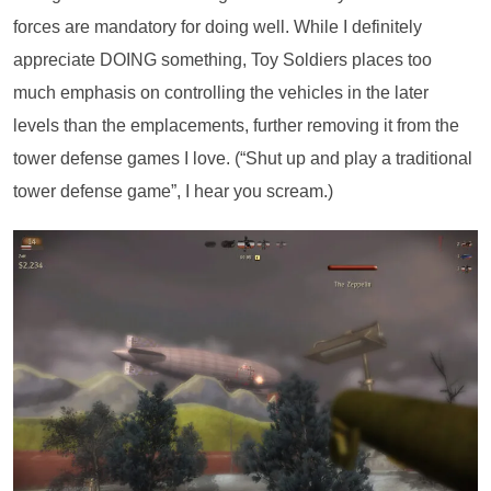
forces are mandatory for doing well. While I definitely
appreciate DOING something, Toy Soldiers places too
much emphasis on controlling the vehicles in the later
levels than the emplacements, further removing it from the
tower defense games I love. (“Shut up and play a traditional
tower defense game”, I hear you scream.)