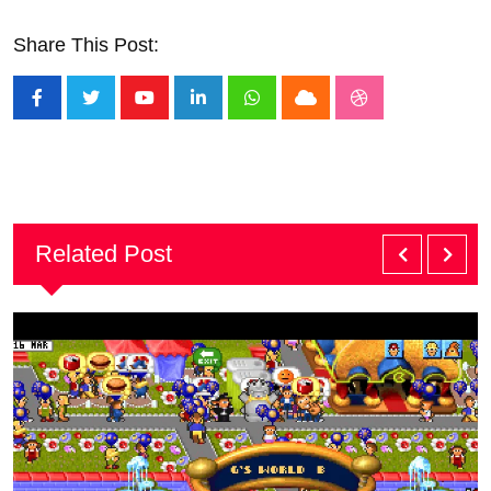
Share This Post:
Youtube
LinkedIn
Whatsapp
Cloud
StumbleUpon
Related Post