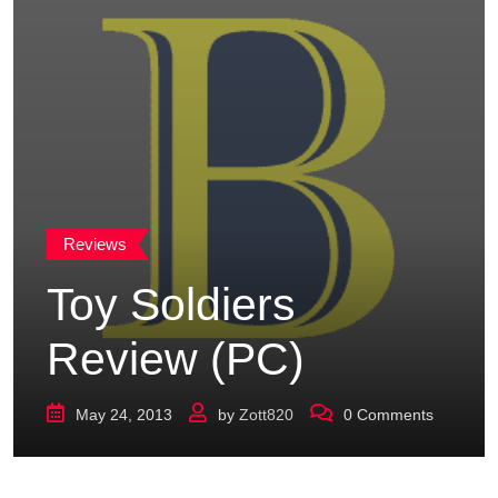
Reviews
Toy Soldiers
Review (PC)
May 24, 2013
by
Zott820
0
Comments