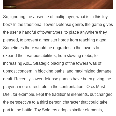
So, ignoring the absence of multiplayer, what is in this toy
box? In the traditional Tower Defense genre, the game gives
the user a handful of tower types, to place anywhere they
pleased, to prevent a monster horde from reaching a goal.
Sometimes there would be upgrades to the towers to
expand their various abilities, from slowing mobs, to
increasing AoE. Strategic placing of the towers was of
upmost concern in blocking paths, and maximizing damage
dealt. Recently, tower defense games have been giving the
player a more direct role in the confrontation. ‘Orcs Must
Die’, for example, kept the traditional elements, but changed
the perspective to a third person character that could take
part in the battle. Toy Soldiers adopts similar elements,