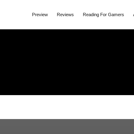
Preview
Reviews
Reading For Gamers