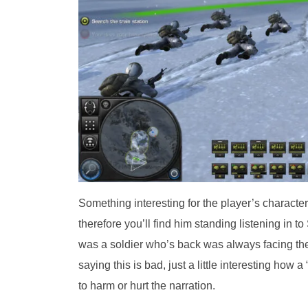
Something interesting for the player’s character 
therefore you’ll find him standing listening in 
was a soldier who’s back was always facing the c
saying this is bad, just a little interesting how
to harm or hurt the narration.