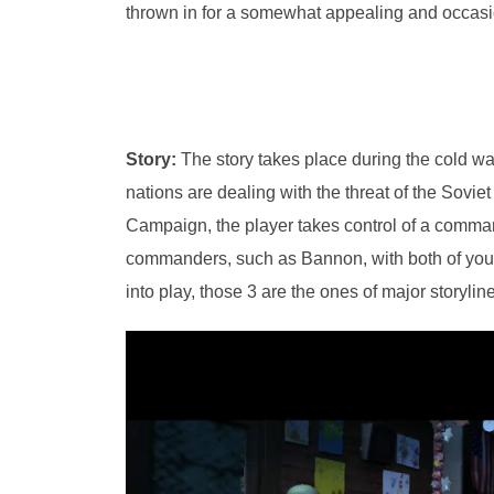
thrown in for a somewhat appealing and occasio
Story:
The story takes place during the cold war
nations are dealing with the threat of the Soviet
Campaign, the player takes control of a comman
commanders, such as Bannon, with both of you
into play, those 3 are the ones of major storyli