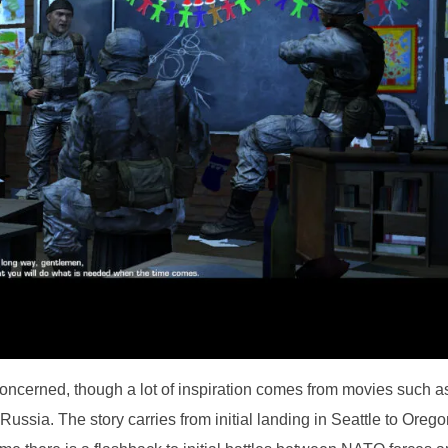
concerned, though a lot of inspiration comes from movies such a
ussia. The story carries from initial landing in Seattle to Oreg