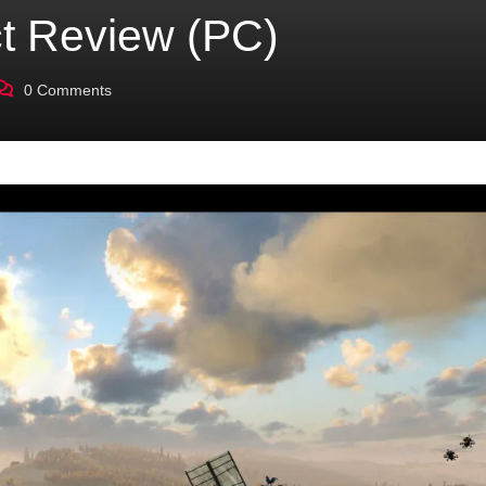
ct Review (PC)
0
Comments