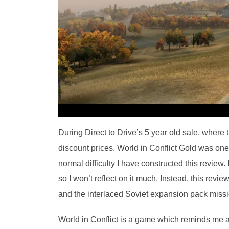
During Direct to Drive’s 5 year old sale, where
discount prices. World in Conflict Gold was one
normal difficulty I have constructed this review
so I won’t reflect on it much. Instead, this revi
and the interlaced Soviet expansion pack missi
World in Conflict is a game which reminds me 