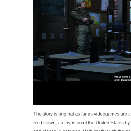
The story is original as far as videogames are 
Red Dawn; an invasion of the United States by R