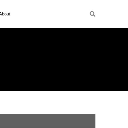
About