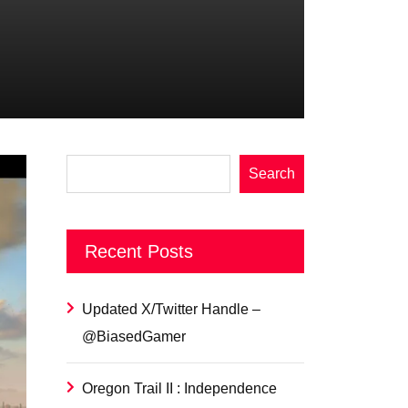
Search
Recent Posts
Updated X/Twitter Handle –
@BiasedGamer
Oregon Trail II : Independence