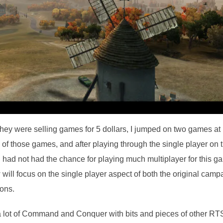
 they were selling games for 5 dollars, I jumped on two games at
 of those games, and after playing through the single player on 
. I had not had the chance for playing much multiplayer for this g
ew will focus on the single player aspect of both the original camp
ons.
a lot of Command and Conquer with bits and pieces of other RT