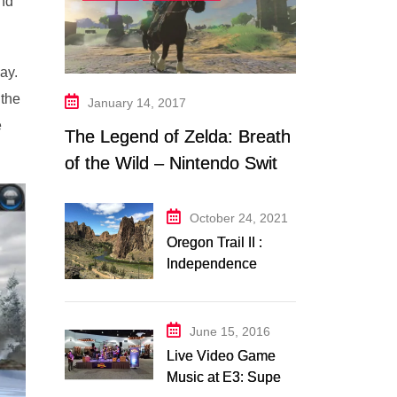
and
ay.
 the
January 14, 2017
e
The Legend of Zelda: Breath
of the Wild – Nintendo Switch
Trailer Analysis
October 24, 2021
Oregon Trail II :
Independence
Music Transcription
+ Others
June 15, 2016
Live Video Game
Music at E3: Super