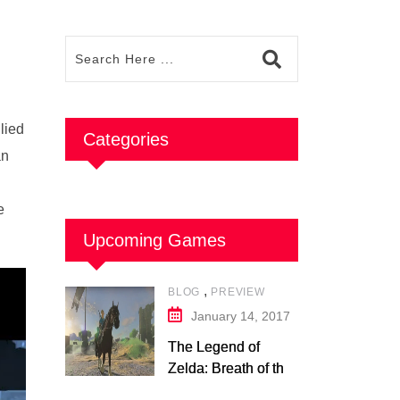
lied
Categories
an
e
Upcoming Games
,
BLOG
PREVIEW
January 14, 2017
The Legend of
Zelda: Breath of the
Wild – Nintendo