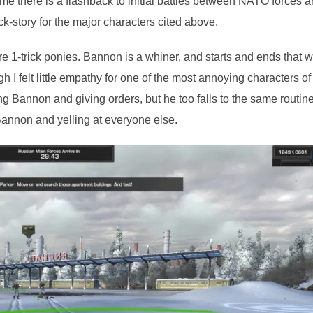
e there is a flashback to initial battles between NATO forces 
-story for the major characters cited above.
e 1-trick ponies. Bannon is a whiner, and starts and ends that w
h I felt little empathy for one of the most annoying characters of
ng Bannon and giving orders, but he too falls to the same routin
 Bannon and yelling at everyone else.