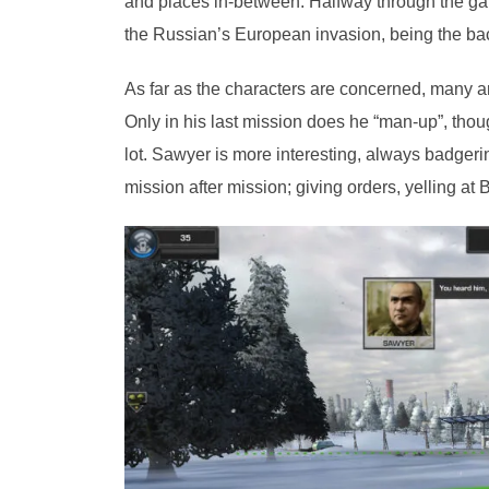
and places in-between. Halfway through the gam
the Russian’s European invasion, being the back
As far as the characters are concerned, many ar
Only in his last mission does he “man-up”, thoug
lot. Sawyer is more interesting, always badgeri
mission after mission; giving orders, yelling at