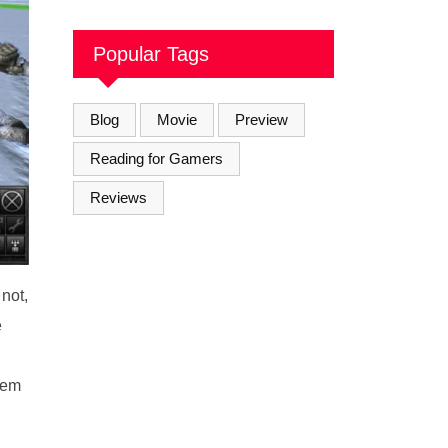
Soul Brothers
Popular Tags
Blog
Movie
Preview
Reading for Gamers
Reviews
 not,
e
seem