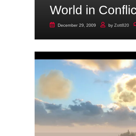
World in Confli
December 29, 2009
by
Zott820