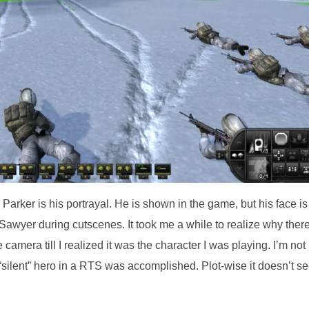
Parker is his portrayal. He is shown in the game, but his face is
to Sawyer during cutscenes. It took me a while to realize why ther
amera till I realized it was the character I was playing. I’m not
 a “silent” hero in a RTS was accomplished. Plot-wise it doesn’t 