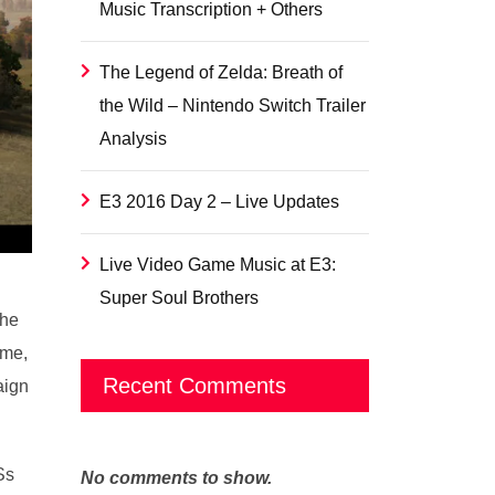
Music Transcription + Others
The Legend of Zelda: Breath of
the Wild – Nintendo Switch Trailer
Analysis
E3 2016 Day 2 – Live Updates
Live Video Game Music at E3:
Super Soul Brothers
the
ame,
Recent Comments
aign
Ss
No comments to show.