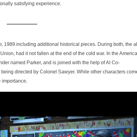
nally satisfying experience.
, 1989 including additional historical pieces. During both, the al
 Union, had it not fallen at the end of the cold war. In the Americ
der named Parker, and is joined with the help of AI Co-
 being directed by Colonel Sawyer. While other characters com
ne importance.