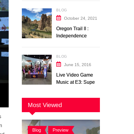
Switch Trailer
BLOG
Analysis
October 24, 2021
Oregon Trail II :
Independence
Music Transcription
+ Others
BLOG
June 15, 2016
Live Video Game
Music at E3: Super
Soul Brothers
Most Viewed
s
on
Blog
,
Preview