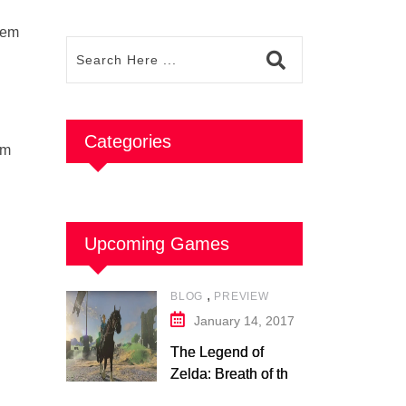
stem
Categories
om
Upcoming Games
,
BLOG
PREVIEW
January 14, 2017
The Legend of
Zelda: Breath of the
Wild – Nintendo