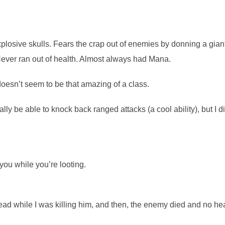
sive skulls. Fears the crap out of enemies by donning a gian
Never ran out of health. Almost always had Mana.
 doesn’t seem to be that amazing of a class.
y be able to knock back ranged attacks (a cool ability), but I di
ou while you’re looting.
d while I was killing him, and then, the enemy died and no he