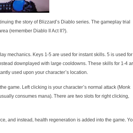
inuing the story of Blizzard’s Diablo series. The gameplay trial
area (remember Diablo II Act II?).
lay mechanics. Keys 1-5 are used for instant skills. 5 is used for
instead downplayed with large cooldowns. These skills for 1-4 a
nstantly used upon your character’s location.
the game. Left clicking is your character’s normal attack (Monk
(usually consumes mana). There are two slots for right clicking,
e, and instead, health regeneration is added into the game. Y