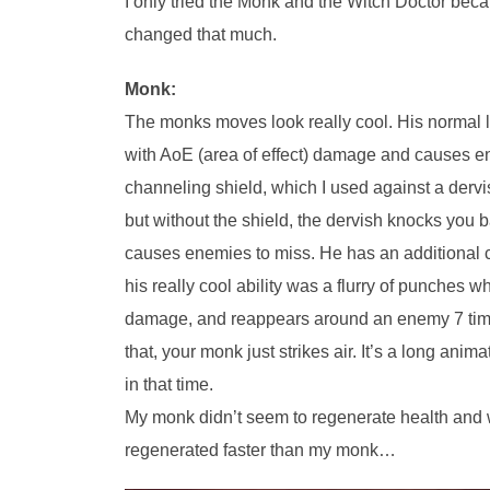
I only tried the Monk and the Witch Doctor beca
changed that much.
Monk:
The monks moves look really cool. His normal lef
with AoE (area of effect) damage and causes e
channeling shield, which I used against a dervi
but without the shield, the dervish knocks you
causes enemies to miss. He has an additional c
his really cool ability was a flurry of punche
damage, and reappears around an enemy 7 times, 
that, your monk just strikes air. It’s a long ani
in that time.
My monk didn’t seem to regenerate health and w
regenerated faster than my monk…