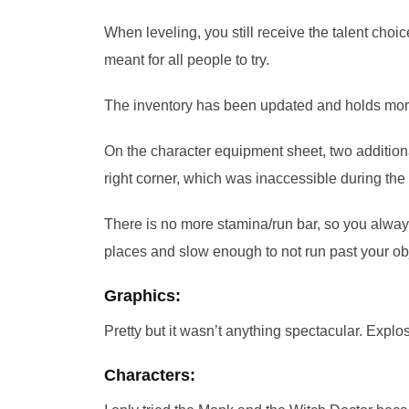
When leveling, you still receive the talent choic
meant for all people to try.
The inventory has been updated and holds more 
On the character equipment sheet, two additio
right corner, which was inaccessible during the 
There is no more stamina/run bar, so you alwa
places and slow enough to not run past your obj
Graphics:
Pretty but it wasn’t anything spectacular. Explos
Characters: