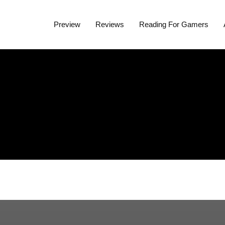
Preview
Reviews
Reading For Gamers