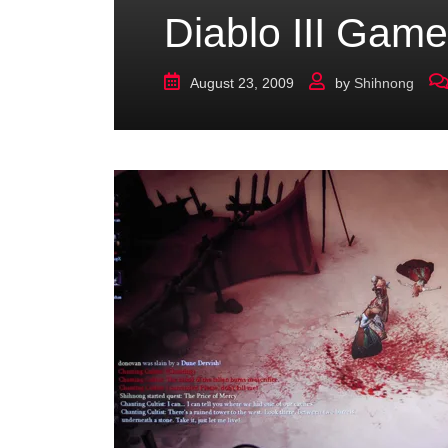
Diablo III Gam
August 23, 2009
by
Shihnong