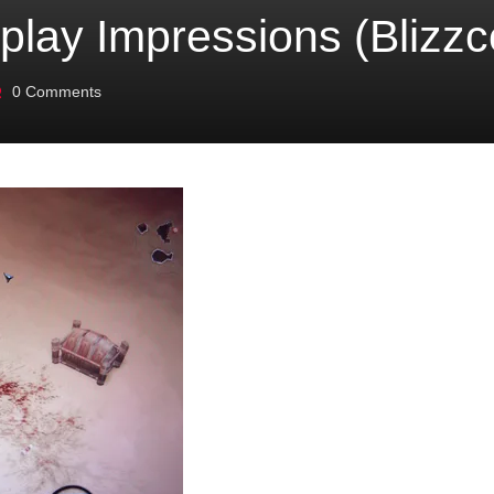
eplay Impressions (Blizz
0
Comments