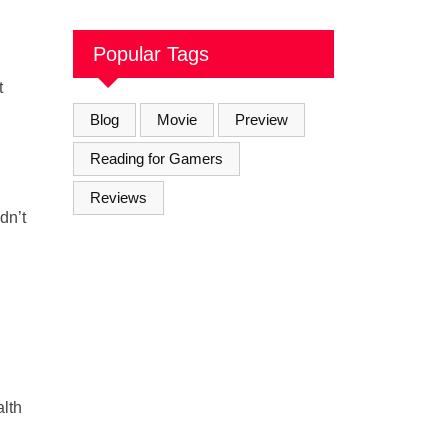
Soul Brothers
Popular Tags
t
Blog
Movie
Preview
Reading for Gamers
Reviews
dn’t
alth