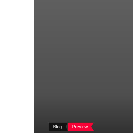
Blog
Preview