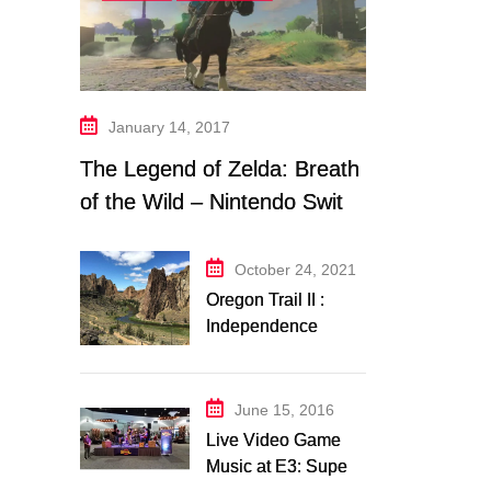
January 14, 2017
The Legend of Zelda: Breath
of the Wild – Nintendo Switch
Trailer Analysis
October 24, 2021
Oregon Trail II :
Independence
Music Transcription
+ Others
June 15, 2016
Live Video Game
Music at E3: Super