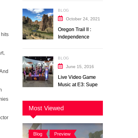
Switch Trailer
BLOG
Analysis
October 24, 2021
Oregon Trail II :
 hits
Independence
Music Transcription
+ Others
rt,
BLOG
June 15, 2016
 And
Live Video Game
Music at E3: Super
h
Soul Brothers
emies
Most Viewed
ctor
Blog
,
Preview