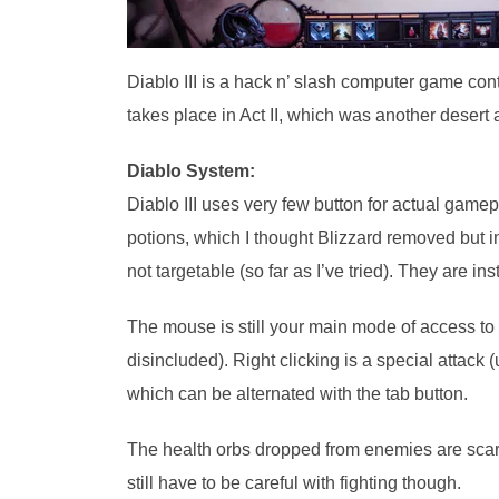
Diablo III is a hack n’ slash computer game cont
takes place in Act II, which was another desert 
Diablo System:
Diablo III uses very few button for actual gamep
potions, which I thought Blizzard removed but 
not targetable (so far as I’ve tried). They are i
The mouse is still your main mode of access to 
disincluded). Right clicking is a special attack 
which can be alternated with the tab button.
The health orbs dropped from enemies are scarc
still have to be careful with fighting though.