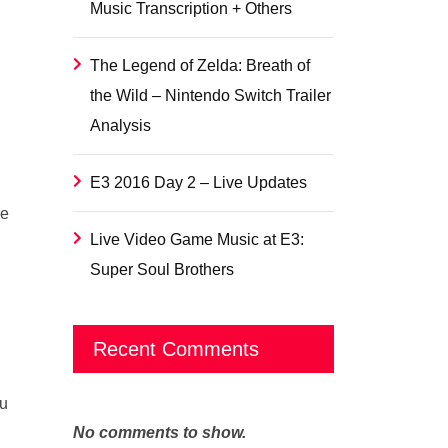
Music Transcription + Others
The Legend of Zelda: Breath of
the Wild – Nintendo Switch Trailer
Analysis
E3 2016 Day 2 – Live Updates
re
Live Video Game Music at E3:
Super Soul Brothers
Recent Comments
ou
No comments to show.