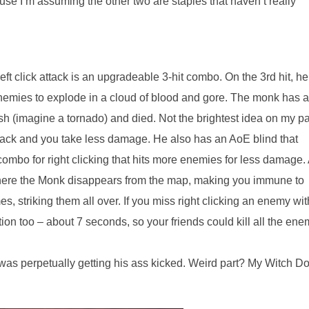
use I’m assuming the other two are staples that haven’t really
t click attack is an upgradeable 3-hit combo. On the 3rd hit, he
nemies to explode in a cloud of blood and gore. The monk has a
sh (imagine a tornado) and died. Not the brightest idea on my pa
 back and you take less damage. He also has an AoE blind that
ombo for right clicking that hits more enemies for less damage.
s where the Monk disappears from the map, making you immune to
striking them all over. If you miss right clicking an enemy wit
mation too – about 7 seconds, so your friends could kill all the en
as perpetually getting his ass kicked. Weird part? My Witch Do