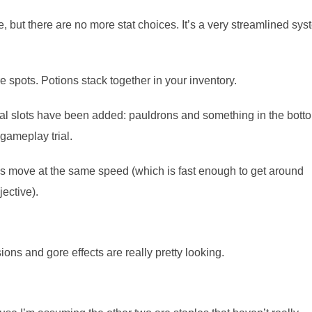
e, but there are no more stat choices. It’s a very streamlined sy
spots. Potions stack together in your inventory.
nal slots have been added: pauldrons and something in the bott
gameplay trial.
ys move at the same speed (which is fast enough to get around
ective).
ions and gore effects are really pretty looking.