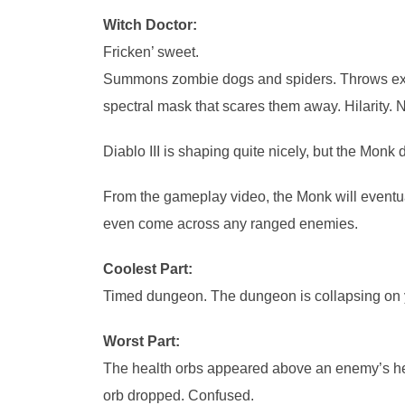
Witch Doctor:
Fricken’ sweet.
Summons zombie dogs and spiders. Throws explo
spectral mask that scares them away. Hilarity. 
Diablo III is shaping quite nicely, but the Monk
From the gameplay video, the Monk will eventuall
even come across any ranged enemies.
Coolest Part:
Timed dungeon. The dungeon is collapsing on y
Worst Part:
The health orbs appeared above an enemy’s hea
orb dropped. Confused.