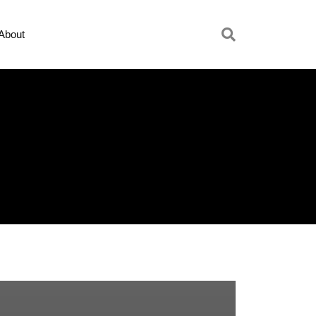
About