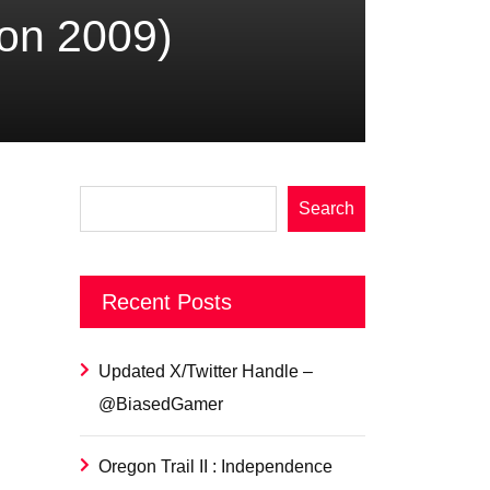
con 2009)
Search
Recent Posts
Updated X/Twitter Handle –
@BiasedGamer
Oregon Trail II : Independence