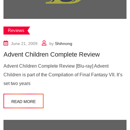
Reviews
June 21, 2009
by
Shihnong
Advent Children Complete Review
Advent Children Complete Review [Blu-ray] Advent
Children is part of the Compilation of Final Fantasy VII. It’s
set two years
READ MORE