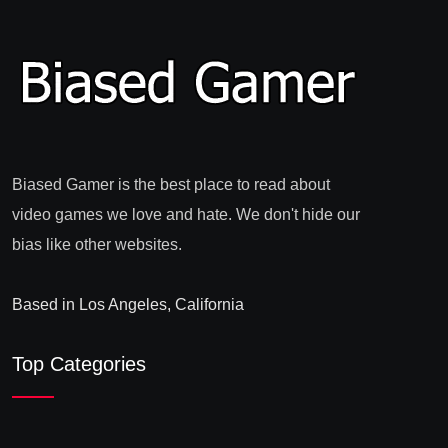
Biased Gamer is the best place to read about
video games we love and hate. We don't hide our
bias like other websites.
Based in Los Angeles, California
Top Categories