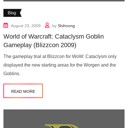
Blog
August 23, 2009
by
Shihnong
World of Warcraft: Cataclysm Goblin
Gameplay (Blizzcon 2009)
The gameplay trial at Blizzcon for WoW: Cataclysm only
displayed the new starting areas for the Worgen and the
Goblins.
READ MORE