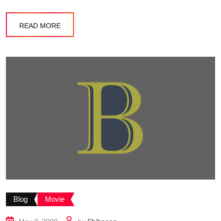
READ MORE
Blog
Movie