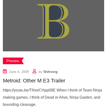
Preview
June 4, 2009
by
Shihnong
Metroid: Other M E3 Trailer
https://youtu.be/TNxeCHpp08E When I think of Team Ninja
making games, I think of Dead or Alive, Ninja Gaiden, and
bounding cleavage.