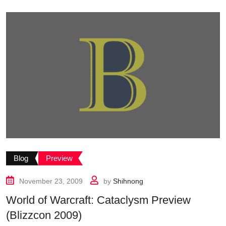
Blog
Preview
November 23, 2009
by
Shihnong
World of Warcraft: Cataclysm Preview
(Blizzcon 2009)