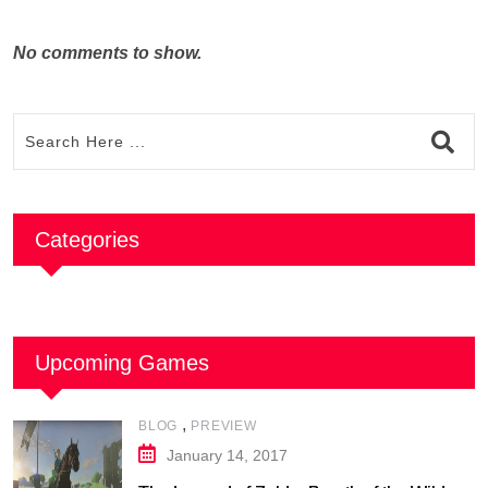
No comments to show.
Categories
Upcoming Games
,
BLOG
PREVIEW
January 14, 2017