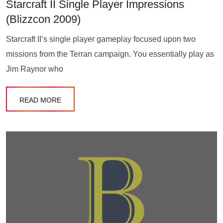
Starcraft II Single Player Impressions
(Blizzcon 2009)
Starcraft II’s single player gameplay focused upon two
missions from the Terran campaign. You essentially play as
Jim Raynor who
READ MORE