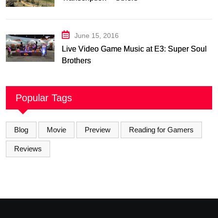
June 15, 2016
Live Video Game Music at E3: Super Soul
Brothers
Popular Tags
Blog
Movie
Preview
Reading for Gamers
Reviews