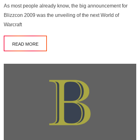
As most people already know, the big announcement for
Blizzcon 2009 was the unveiling of the next World of
Warcraft
READ MORE