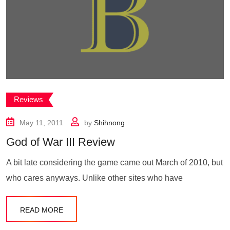
Reviews
May 11, 2011
by
Shihnong
God of War III Review
A bit late considering the game came out March of 2010, but
who cares anyways. Unlike other sites who have
READ MORE