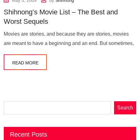
May 3, 2009
by
Shihnong
Shihnong’s Movie List – The Best and
Worst Sequels
Movies are stories, and because they are stories, movies
are meant to have a beginning and an end. But sometimes,
READ MORE
Search
Recent Posts