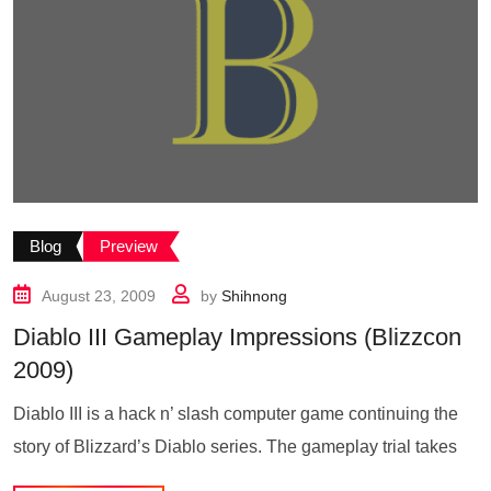
Blog
Preview
August 23, 2009
by
Shihnong
Diablo III Gameplay Impressions (Blizzcon
2009)
Diablo III is a hack n’ slash computer game continuing the
story of Blizzard’s Diablo series. The gameplay trial takes