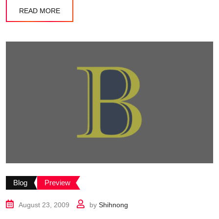
READ MORE
Blog
Preview
August 23, 2009
by
Shihnong