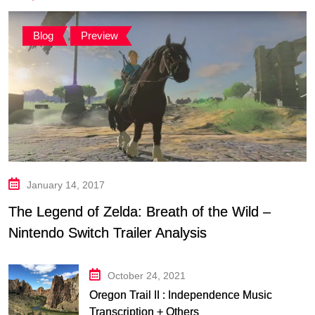
Blog
,
Preview
January 14, 2017
The Legend of Zelda: Breath of the Wild –
Nintendo Switch Trailer Analysis
October 24, 2021
Oregon Trail II : Independence Music
Transcription + Others