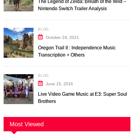
The Legend of Zelda: Breath of the Wild –
Nintendo Switch Trailer Analysis
BLOG
October 24, 2021
Oregon Trail II : Independence Music
Transcription + Others
BLOG
June 15, 2016
Live Video Game Music at E3: Super Soul
Brothers
Most Viewed