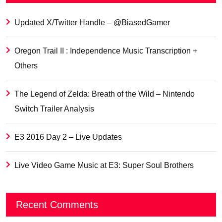
Updated X/Twitter Handle – @BiasedGamer
Oregon Trail II : Independence Music Transcription +
Others
The Legend of Zelda: Breath of the Wild – Nintendo
Switch Trailer Analysis
E3 2016 Day 2 – Live Updates
Live Video Game Music at E3: Super Soul Brothers
Recent Comments