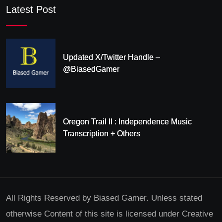
Latest Post
Updated X/Twitter Handle –
@BiasedGamer
Oregon Trail II : Independence Music
Transcription + Others
All Rights Reserved by Biased Gamer. Unless stated
otherwise Content of this site is licensed under Creative