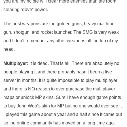
you are invincible will clear more enemies than the room
clearing “dove” power.
The best weapons are the golden guns, heavy machine
gun, shotgun, and rocket launcher. The SMG is very weak
and I don’t remember any other weapons off the top of my
head.
Multiplayer:
It is dead. That is all. There are absolutely no
people playing it and there probably hasn’t been a live
server in months. It is quite impossible to play multiplayer
and there is NO reason to ever purchase the multiplayer
maps or unlock MP skins. Sure I have enough game points
to buy John Woo’s skin for MP but no one would ever see it.
I played this game about a year and a half since it came out
so the online community has moved on a long time ago.