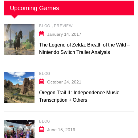
Upcoming Games
,
BLOG
PREVIEW
January 14, 2017
The Legend of Zelda: Breath of the Wild –
Nintendo Switch Trailer Analysis
BLOG
October 24, 2021
Oregon Trail II : Independence Music
Transcription + Others
BLOG
June 15, 2016