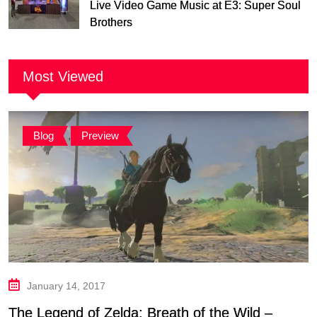
Live Video Game Music at E3: Super Soul
Brothers
Most Viewed
Blog
,
Preview
January 14, 2017
The Legend of Zelda: Breath of the Wild –