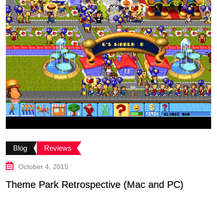
B
Blog
Reviews
G
October 4, 2015
Theme Park Retrospective (Mac and PC)