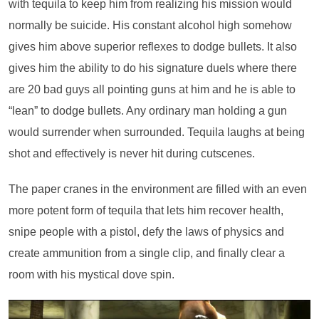
with tequila to keep him from realizing his mission would
normally be suicide. His constant alcohol high somehow
gives him above superior reflexes to dodge bullets. It also
gives him the ability to do his signature duels where there
are 20 bad guys all pointing guns at him and he is able to
“lean” to dodge bullets. Any ordinary man holding a gun
would surrender when surrounded. Tequila laughs at being
shot and effectively is never hit during cutscenes.
The paper cranes in the environment are filled with an even
more potent form of tequila that lets him recover health,
snipe people with a pistol, defy the laws of physics and
create ammunition from a single clip, and finally clear a
room with his mystical dove spin.