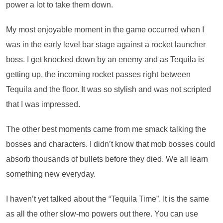
power a lot to take them down.
My most enjoyable moment in the game occurred when I
was in the early level bar stage against a rocket launcher
boss. I get knocked down by an enemy and as Tequila is
getting up, the incoming rocket passes right between
Tequila and the floor. It was so stylish and was not scripted
that I was impressed.
The other best moments came from me smack talking the
bosses and characters. I didn’t know that mob bosses could
absorb thousands of bullets before they died. We all learn
something new everyday.
I haven’t yet talked about the “Tequila Time”. It is the same
as all the other slow-mo powers out there. You can use