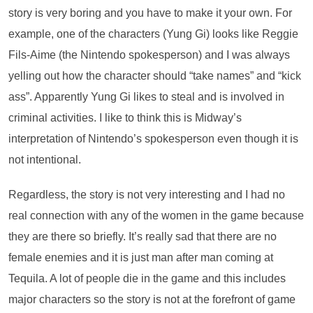
story is very boring and you have to make it your own. For
example, one of the characters (Yung Gi) looks like Reggie
Fils-Aime (the Nintendo spokesperson) and I was always
yelling out how the character should “take names” and “kick
ass”. Apparently Yung Gi likes to steal and is involved in
criminal activities. I like to think this is Midway’s
interpretation of Nintendo’s spokesperson even though it is
not intentional.
Regardless, the story is not very interesting and I had no
real connection with any of the women in the game because
they are there so briefly. It’s really sad that there are no
female enemies and it is just man after man coming at
Tequila. A lot of people die in the game and this includes
major characters so the story is not at the forefront of game