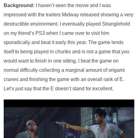
Background:
I haven’t seen the movie and I was
impressed with the trailers Midway released showing a very
destructible environment. I eventually played Stranglehold
on my friend’s PS3 when I came over to visit him
sporadically and beat it early this year. The game lends
itself to being played in chunks and is not a game that you
would want to finish in one sitting. I beat the game on
normal difficulty collecting a marginal amount of origami
cranes and finishing the game with an overall rank of E.
Let’s just say that the E doesn’t stand for excellent.