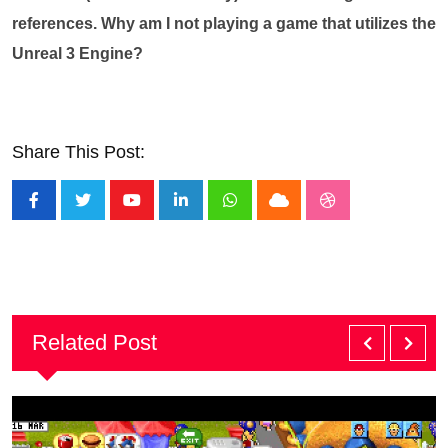
references. Why am I not playing a game that utilizes the
Unreal 3 Engine?
Share This Post:
Youtube
LinkedIn
Whatsapp
Cloud
StumbleUpon
Related Post