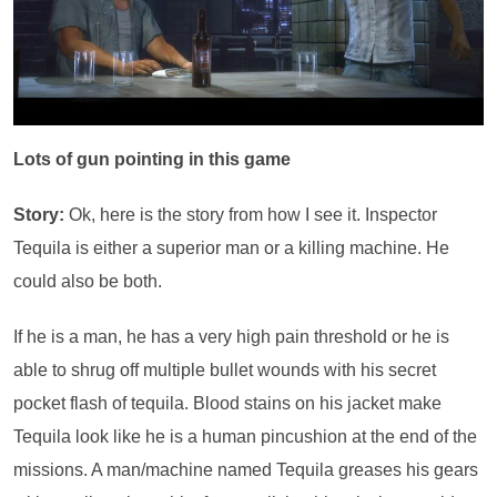
Lots of gun pointing in this game
Story:
Ok, here is the story from how I see it. Inspector
Tequila is either a superior man or a killing machine. He
could also be both.
If he is a man, he has a very high pain threshold or he is
able to shrug off multiple bullet wounds with his secret
pocket flash of tequila. Blood stains on his jacket make
Tequila look like he is a human pincushion at the end of the
missions. A man/machine named Tequila greases his gears