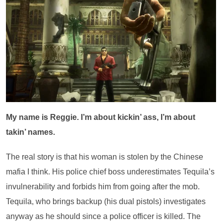
My name is Reggie. I’m about kickin’ ass, I’m about
takin’ names.
The real story is that his woman is stolen by the Chinese
mafia I think. His police chief boss underestimates Tequila’s
invulnerability and forbids him from going after the mob.
Tequila, who brings backup (his dual pistols) investigates
anyway as he should since a police officer is killed. The