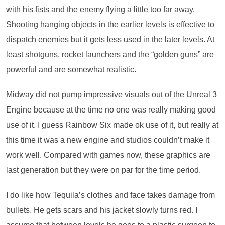
with his fists and the enemy flying a little too far away.
Shooting hanging objects in the earlier levels is effective to
dispatch enemies but it gets less used in the later levels. At
least shotguns, rocket launchers and the “golden guns” are
powerful and are somewhat realistic.
Midway did not pump impressive visuals out of the Unreal 3
Engine because at the time no one was really making good
use of it. I guess Rainbow Six made ok use of it, but really at
this time it was a new engine and studios couldn’t make it
work well. Compared with games now, these graphics are
last generation but they were on par for the time period.
I do like how Tequila’s clothes and face takes damage from
bullets. He gets scars and his jacket slowly turns red. I