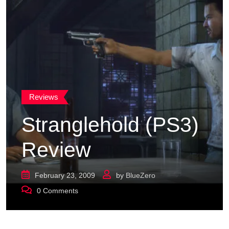
Reviews
Stranglehold (PS3)
Review
February 23, 2009
by
BlueZero
0
Comments