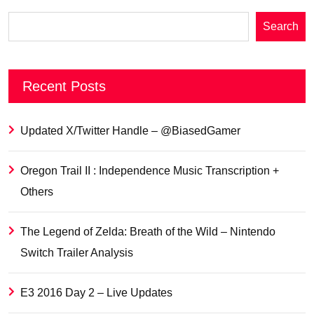
Search
Recent Posts
Updated X/Twitter Handle – @BiasedGamer
Oregon Trail II : Independence Music Transcription +
Others
The Legend of Zelda: Breath of the Wild – Nintendo
Switch Trailer Analysis
E3 2016 Day 2 – Live Updates