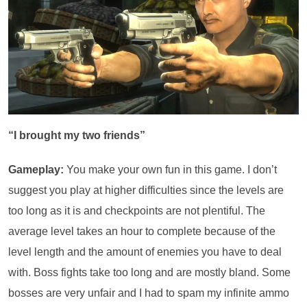
“I brought my two friends”
Gameplay:
You make your own fun in this game. I don’t
suggest you play at higher difficulties since the levels are
too long as it is and checkpoints are not plentiful. The
average level takes an hour to complete because of the
level length and the amount of enemies you have to deal
with. Boss fights take too long and are mostly bland. Some
bosses are very unfair and I had to spam my infinite ammo