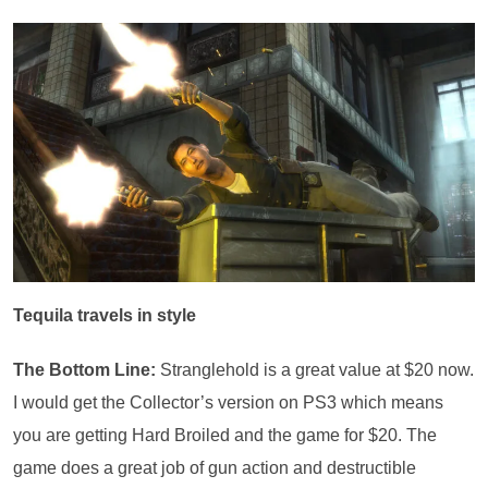
Tequila travels in style
The Bottom Line:
Stranglehold is a great value at $20 now.
I would get the Collector’s version on PS3 which means
you are getting Hard Broiled and the game for $20. The
game does a great job of gun action and destructible