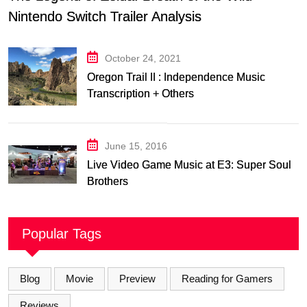
Nintendo Switch Trailer Analysis
October 24, 2021
Oregon Trail II : Independence Music
Transcription + Others
June 15, 2016
Live Video Game Music at E3: Super Soul
Brothers
Popular Tags
Blog
Movie
Preview
Reading for Gamers
Reviews