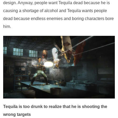
design. Anyway, people want Tequila dead because he is
causing a shortage of alcohol and Tequila wants people
dead because endless enemies and boring characters bore
him.
Tequila is too drunk to realize that he is shooting the
wrong targets