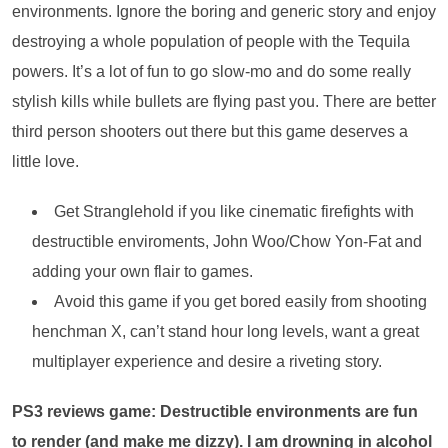
environments. Ignore the boring and generic story and enjoy
destroying a whole population of people with the Tequila
powers. It’s a lot of fun to go slow-mo and do some really
stylish kills while bullets are flying past you. There are better
third person shooters out there but this game deserves a
little love.
Get Stranglehold if you like cinematic firefights with
destructible enviroments, John Woo/Chow Yon-Fat and
adding your own flair to games.
Avoid this game if you get bored easily from shooting
henchman X, can’t stand hour long levels, want a great
multiplayer experience and desire a riveting story.
PS3 reviews game: Destructible environments are fun
to render (and make me dizzy). I am drowning in alcohol