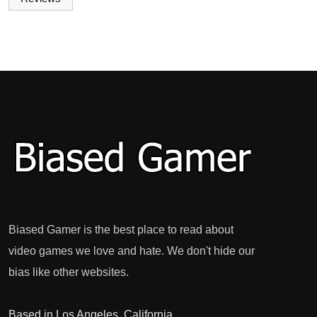
Biased Gamer is the best place to read about
video games we love and hate. We don't hide our
bias like other websites.
Based in Los Angeles, California