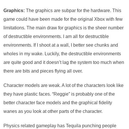
Graphics:
The graphics are subpar for the hardware. This
game could have been made for the original Xbox with few
limitations. The main draw for graphics is the sheer number
of destructible environments. I am all for destructible
environments. If I shoot at a wall, I better see chunks and
wholes in my wake. Luckily, the destructible environments
are quite good and it doesn’t lag the system too much when
there are bits and pieces flying all over.
Character models are weak. A lot of the characters look like
they have plastic faces. “Reggie” is probably one of the
better character face models and the graphical fidelity
wanes as you look at other parts of the character.
Physics related gameplay has Tequila punching people