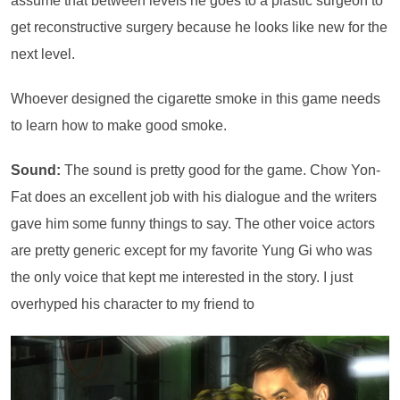
assume that between levels he goes to a plastic surgeon to
get reconstructive surgery because he looks like new for the
next level.
Whoever designed the cigarette smoke in this game needs
to learn how to make good smoke.
Sound:
The sound is pretty good for the game. Chow Yon-
Fat does an excellent job with his dialogue and the writers
gave him some funny things to say. The other voice actors
are pretty generic except for my favorite Yung Gi who was
the only voice that kept me interested in the story. I just
overhyped his character to my friend to