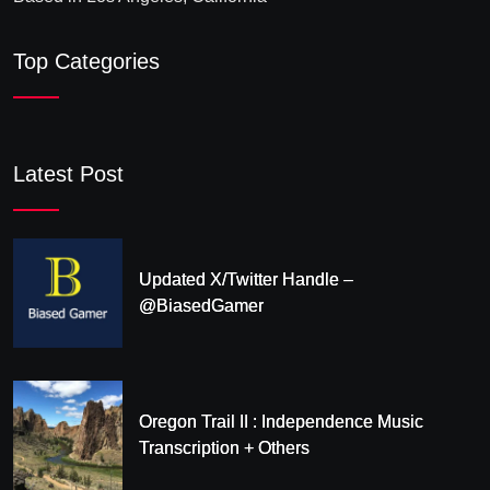
Top Categories
Latest Post
Updated X/Twitter Handle –
@BiasedGamer
Oregon Trail II : Independence Music
Transcription + Others