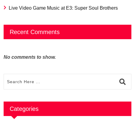
Live Video Game Music at E3: Super Soul Brothers
Recent Comments
No comments to show.
Categories