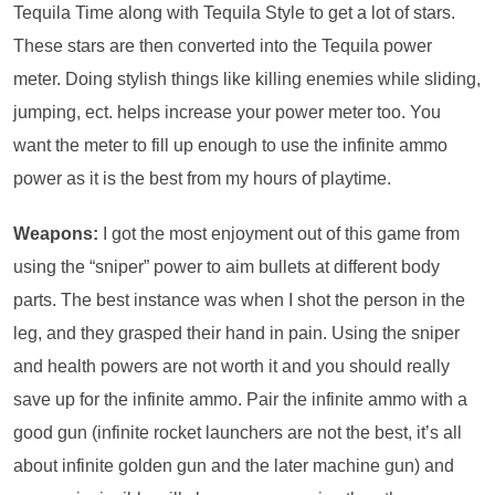
Tequila Time along with Tequila Style to get a lot of stars.
These stars are then converted into the Tequila power
meter. Doing stylish things like killing enemies while sliding,
jumping, ect. helps increase your power meter too. You
want the meter to fill up enough to use the infinite ammo
power as it is the best from my hours of playtime.
Weapons:
I got the most enjoyment out of this game from
using the “sniper” power to aim bullets at different body
parts. The best instance was when I shot the person in the
leg, and they grasped their hand in pain. Using the sniper
and health powers are not worth it and you should really
save up for the infinite ammo. Pair the infinite ammo with a
good gun (infinite rocket launchers are not the best, it’s all
about infinite golden gun and the later machine gun) and